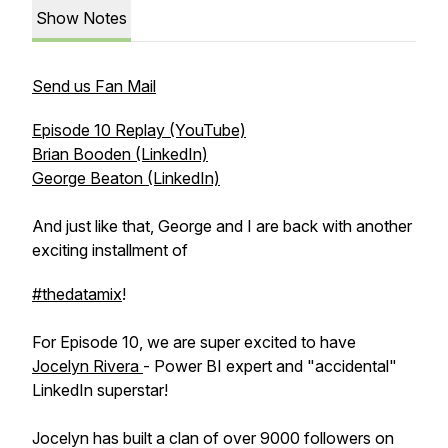
Show Notes
Send us Fan Mail
Episode 10 Replay (YouTube)
Brian Booden (LinkedIn)
George Beaton (LinkedIn)
And just like that, George and I are back with another
exciting installment of
#thedatamix
!
For Episode 10, we are super excited to have
Jocelyn Rivera
- Power BI expert and "accidental"
LinkedIn superstar!
Jocelyn has built a clan of over 9000 followers on