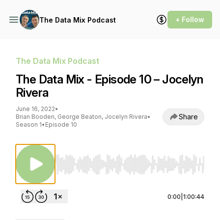
+ Follow
The Data Mix Podcast
The Data Mix Podcast
The Data Mix - Episode 10 – Jocelyn
Rivera
June 16, 2022
•
Share
Brian Booden, George Beaton, Jocelyn Rivera
•
Season 1
•
Episode 10
Use Left/Right to seek, Home/End to jump to st
0:00
|
1:00:44