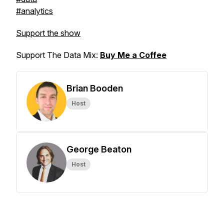
#analytics
Support the show
Support The Data Mix:
Buy Me a Coffee
Brian Booden
Host
George Beaton
Host