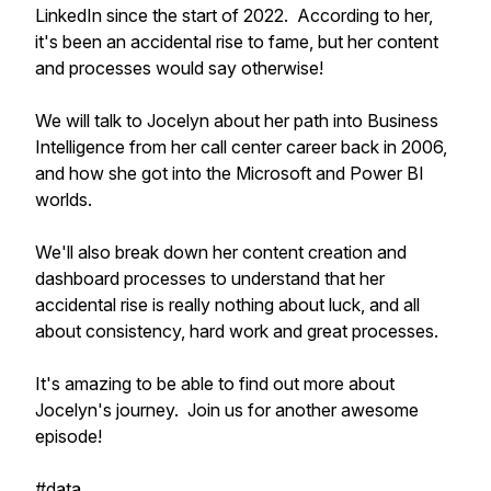
LinkedIn since the start of 2022. According to her,
it's been an accidental rise to fame, but her content
and processes would say otherwise!
We will talk to Jocelyn about her path into Business
Intelligence from her call center career back in 2006,
and how she got into the Microsoft and Power BI
worlds.
We'll also break down her content creation and
dashboard processes to understand that her
accidental rise is really nothing about luck, and all
about consistency, hard work and great processes.
It's amazing to be able to find out more about
Jocelyn's journey. Join us for another awesome
episode!
#data