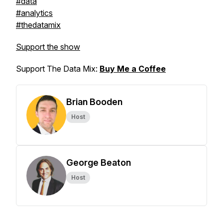
#data
#analytics
#thedatamix
Support the show
Support The Data Mix:
Buy Me a Coffee
Brian Booden
Host
George Beaton
Host