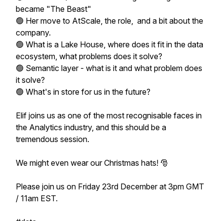
became "The Beast"
🟢 Her move to AtScale, the role, and a bit about the
company.
🟢 What is a Lake House, where does it fit in the data
ecosystem, what problems does it solve?
🟢 Semantic layer - what is it and what problem does
it solve?
🟢 What's in store for us in the future?
Elif joins us as one of the most recognisable faces in
the Analytics industry, and this should be a
tremendous session.
We might even wear our Christmas hats! 🎅
Please join us on Friday 23rd December at 3pm GMT
/ 11am EST.