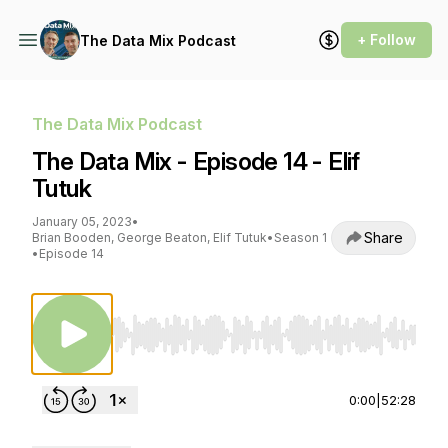
+ Follow
The Data Mix Podcast
The Data Mix Podcast
The Data Mix - Episode 14 - Elif
Tutuk
January 05, 2023
•
Share
Brian Booden, George Beaton, Elif Tutuk
•
Season 1
•
Episode 14
Use Left/Right to seek, Home/End to jump to st
0:00
|
52:28