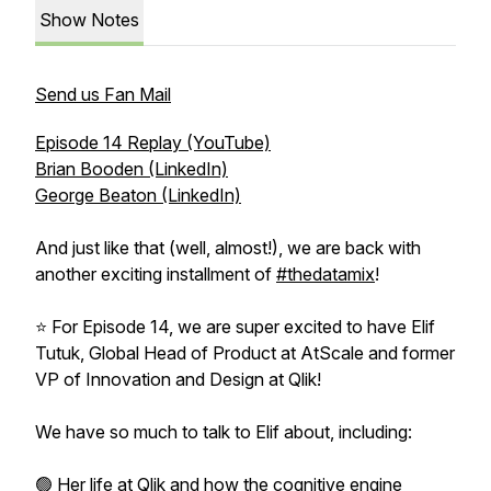
Show Notes
Send us Fan Mail
Episode 14 Replay (YouTube)
Brian Booden (LinkedIn)
George Beaton (LinkedIn)
And just like that (well, almost!), we are back with
another exciting installment of
#thedatamix
!
⭐ For Episode 14, we are super excited to have Elif
Tutuk, Global Head of Product at AtScale and former
VP of Innovation and Design at Qlik!
We have so much to talk to Elif about, including:
🟢 Her life at Qlik and how the cognitive engine