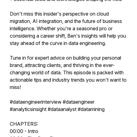
Don't miss this insider's perspective on cloud
migration, AI integration, and the future of business
intelligence. Whether you're a seasoned pro or
considering a career shift, Ben's insights will help you
stay ahead of the curve in data engineering.
Tune in for expert advice on building your personal
brand, attracting clients, and thriving in the ever-
changing world of data. This episode is packed with
actionable tips and industry trends you won't want to
miss!
#dataengineerinterview #dataengineer
#analyticsinsight #dataanalyst #datamining
CHAPTERS:
00:00 - Intro