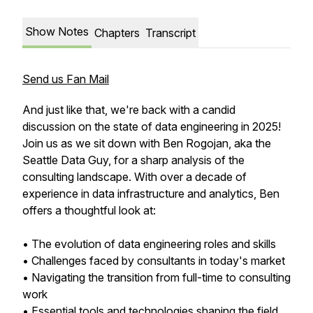
Show Notes
Chapters
Transcript
Send us Fan Mail
And just like that, we're back with a candid
discussion on the state of data engineering in 2025!
Join us as we sit down with Ben Rogojan, aka the
Seattle Data Guy, for a sharp analysis of the
consulting landscape. With over a decade of
experience in data infrastructure and analytics, Ben
offers a thoughtful look at:
• The evolution of data engineering roles and skills
• Challenges faced by consultants in today's market
• Navigating the transition from full-time to consulting
work
• Essential tools and technologies shaping the field