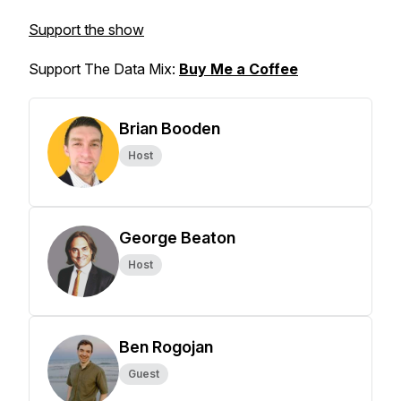
Support the show
Support The Data Mix:
Buy Me a Coffee
Brian Booden
Host
George Beaton
Host
Ben Rogojan
Guest