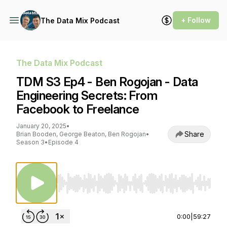
+ Follow
The Data Mix Podcast
The Data Mix Podcast
TDM S3 Ep4 - Ben Rogojan - Data
Engineering Secrets: From
Facebook to Freelance
January 20, 2025
•
Share
Brian Booden, George Beaton, Ben Rogojan
•
Season 3
•
Episode 4
Use Left/Right to seek, Home/End to jump to st
0:00
|
59:27