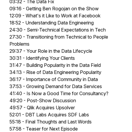
03:32 - The Data Fix
09:16 - Getting Ben Rogojan on the Show
12:09 - What's it Like to Work at Facebook
18:52 - Understanding Data Engineering
24:30 - Semi-Technical Expectations in Tech
27:30 - Transitioning from Technical to People
Problems
29:37 - Your Role in the Data Lifecycle
30:31 - Identifying Your Clients
31:47 - Building Popularity in the Data Field
34:13 - Rise of Data Engineering Popularity
36:17 - Importance of Community in Data
37:53 - Growing Demand for Data Services
41:40 - Is Now a Good Time for Consultancy?
49:20 - Post-Show Discussion
49:57 - Qlik Acquires Upsolver
52:01 - DBT Labs Acquires SDF Labs
55:18 - Final Thoughts and Last Words
57:58 - Teaser for Next Episode